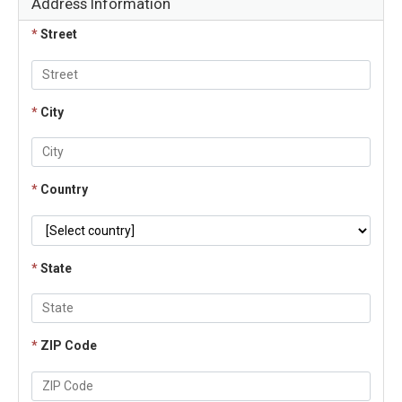
Address Information
*
Street
*
City
*
Country
*
State
*
ZIP Code