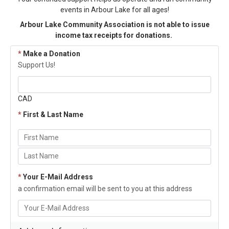
events in Arbour Lake for all ages!
Arbour Lake Community Association is not able to issue
income tax receipts for donations.
*
Make a Donation
Support Us!
CAD
*
First & Last Name
*
Your E-Mail Address
a confirmation email will be sent to you at this address