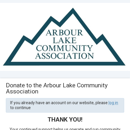
Donate to the Arbour Lake Community
Association
If you already have an account on our website, please
log in
to continue
THANK YOU!
Your continued support helps us operate and run community